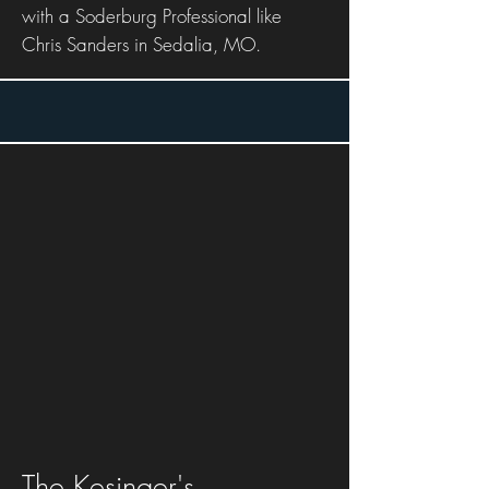
with a Soderburg Professional like
Chris Sanders in Sedalia, MO.
The Kesinger's