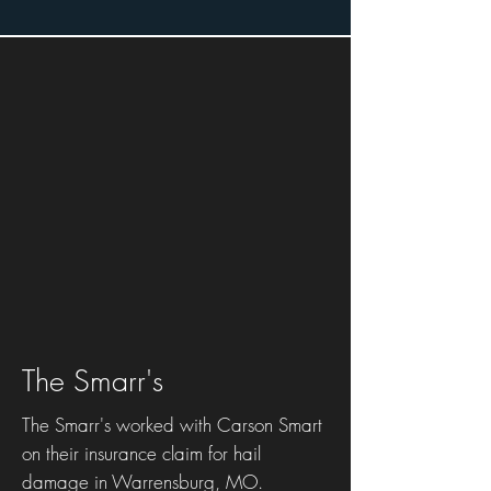
The Smarr's
The Smarr's worked with Carson Smart
on their insurance claim for hail
damage in Warrensburg, MO.