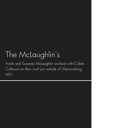
The
McLaughlin's
Frank and Susanne McLaughlin worked with Caleb
Calhoon on their roof just outside of Warrensburg,
MO.