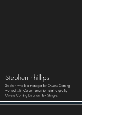
Stephen Phillips
Stephen who is a manager for Owens Corning
worked with Carson Smart to install a quality
Owens Corning Duration Flex Shingle.