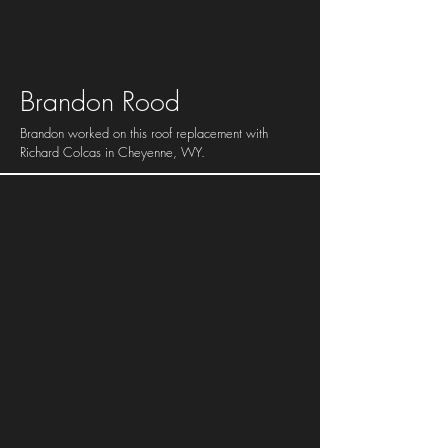
Brandon Rood
Brandon worked on this roof replacement with
Richard Colcas in Cheyenne, WY.