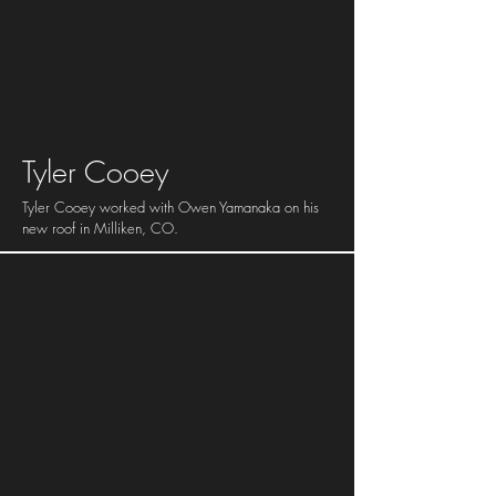
Tyler Cooey
Tyler Cooey worked with Owen Yamanaka on his
new roof in Milliken, CO.