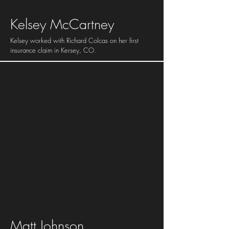
Kelsey McCartney
Kelsey worked with Richard Colcas on her first
insurance claim in Kersey, CO.
Matt Johnson