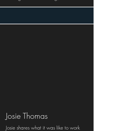
Josie Thomas
Josie shares what it was like to work