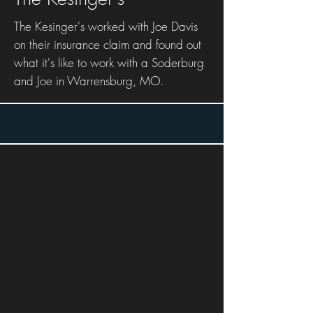
The Kesinger's worked with Joe Davis
on their insurance claim and found out
what it's like to work with a Soderburg
and Joe in Warrensburg, MO.