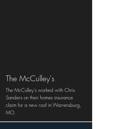
The McCulley's
The McCulley's worked with Chris
Sanders on their homes insurance
claim for a new roof in Warrensburg,
MO.