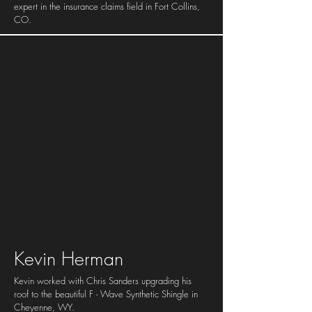
expert in the insurance claims field in Fort Collins,
CO.
Kevin Herman
Kevin worked with Chris Sanders upgrading his
roof to the beautiful F - Wave Synthetic Shingle in
Cheyenne, WY.