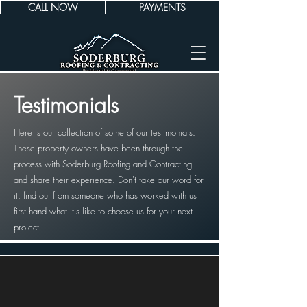
CALL NOW
PAYMENTS
Testimonials
Here is our collection of some of our testimonials.
These property owners have been through the
process with Soderburg Roofing and Contracting
and share their experience. Don't take our word for
it, find out from someone who has worked with us
first hand what it's like to choose us for your next
project.