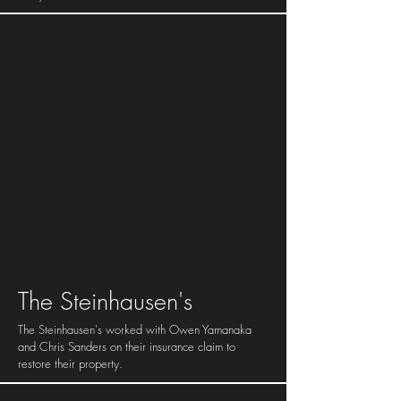
The Steinhausen's
The Steinhausen's worked with Owen Yamanaka
and Chris Sanders on their insurance claim to
restore their property.