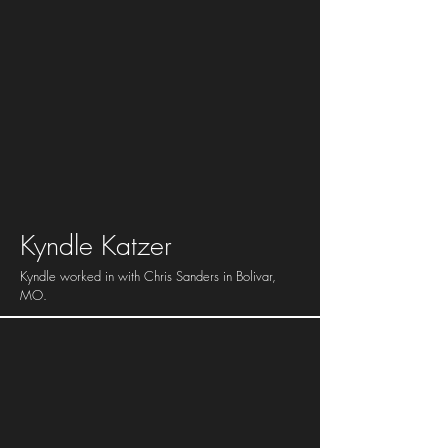
Kyndle Katzer
Kyndle worked in with Chris Sanders in Bolivar,
MO.