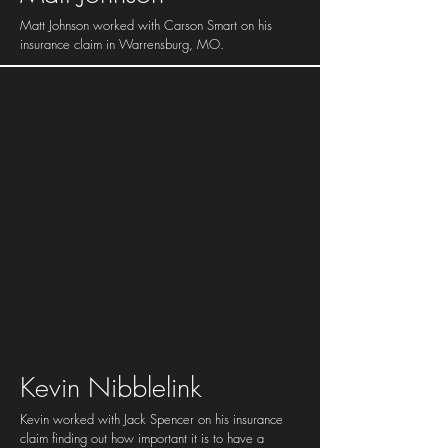
Matt Johnson worked with Carson Smart on his
insurance claim in Warrensburg, MO.
Kevin Nibblelink
Kevin worked with Jack Spencer on his insurance
claim finding out how important it is to have a