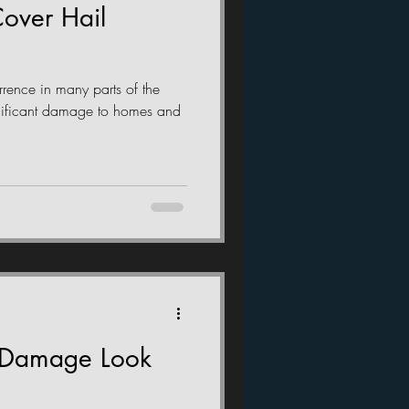
over Hail
rence in many parts of the
nificant damage to homes and
 Damage Look