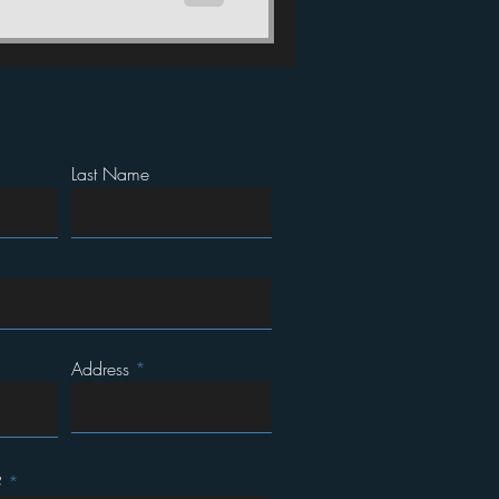
Last Name
Address
?