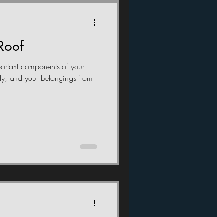
Roof
portant components of your
ily, and your belongings from