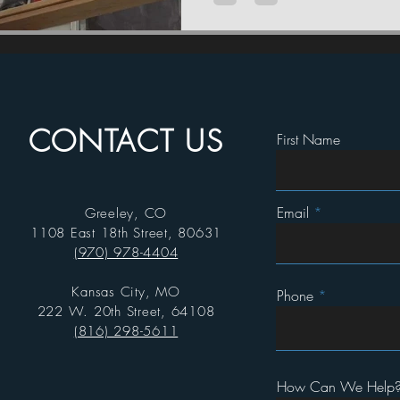
CONTACT US
First Name
Email
Greeley, CO
1108 East 18th Street, 80631
(970) 978-4404
Kansas City, MO
Phone
222 W. 20th Street, 64108
(816) 298-5611
How Can We Help