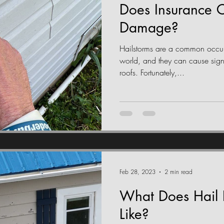
Does Insurance C
Damage?
Hailstorms are a common occur
world, and they can cause sig
roofs. Fortunately,...
Feb 28, 2023
2 min read
What Does Hail
Like?