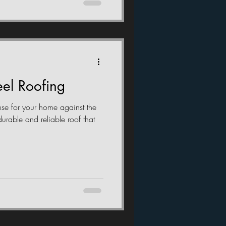
el Roofing
fense for your home against the
durable and reliable roof that