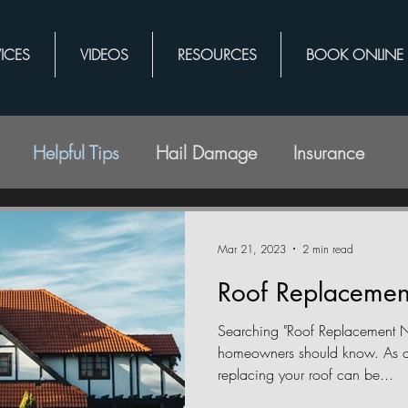
ICES
VIDEOS
RESOURCES
BOOK ONLINE
Helpful Tips
Hail Damage
Insurance
Mar 21, 2023
2 min read
Roof Replacemen
Searching "Roof Replacement N
homeowners should know. As a
replacing your roof can be...