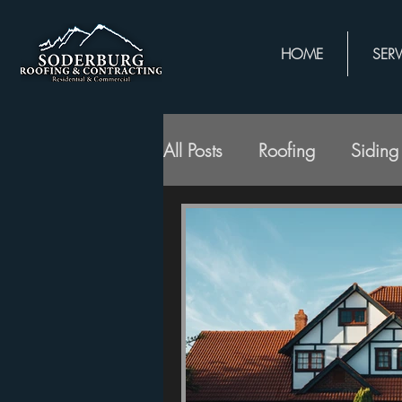
HOME
SERV
All Posts
Roofing
Siding