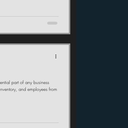
ential part of any business
g, inventory, and employees from