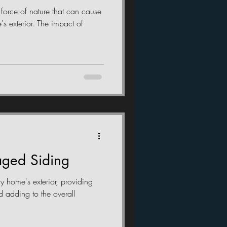
 force of nature that can cause
s exterior. The impact of
ged Siding
ny home's exterior, providing
d adding to the overall