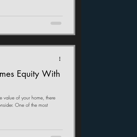
omes Equity With
e value of your home, there
onsider. One of the most