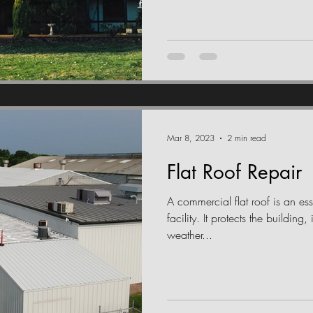
Mar 8, 2023
2 min read
Flat Roof Repair
A commercial flat roof is an ess
facility. It protects the buildin
weather...