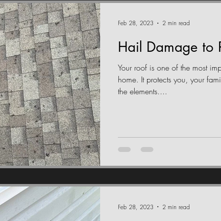
Feb 28, 2023
2 min read
Hail Damage to 
Your roof is one of the most im
home. It protects you, your fam
the elements....
Feb 28, 2023
2 min read