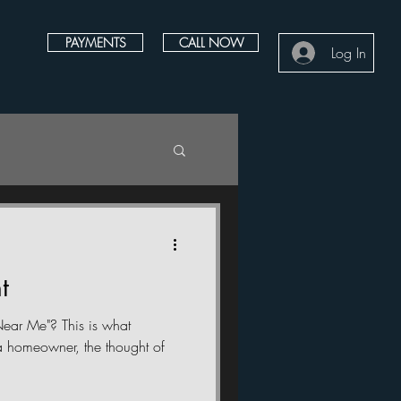
PAYMENTS
CALL NOW
Log In
t
ear Me"? This is what
 homeowner, the thought of