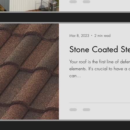
Mar 8, 2023
2 min read
Stone Coated Ste
Your roof is the first line of de
elements. It's crucial to have a 
can...