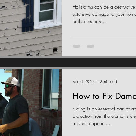
Hailstorms can be a destructive
extensive damage to your home'
hailstones can...
Feb 21, 2023
2 min read
How to Fix Dama
Siding is an essential part of a
protection from the elements an
aesthetic appeal....