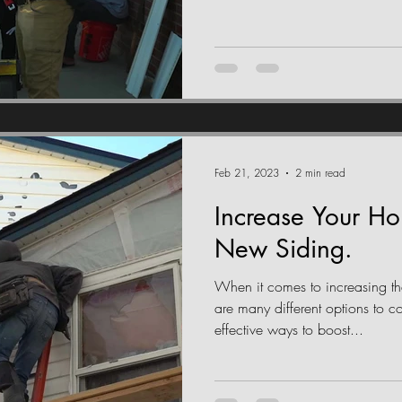
Feb 21, 2023
2 min read
Increase Your H
New Siding.
When it comes to increasing th
are many different options to c
effective ways to boost...