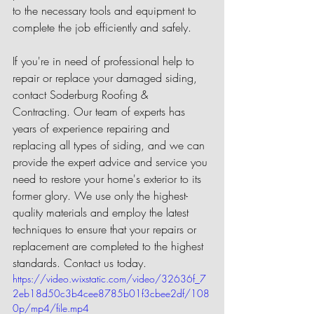
to the necessary tools and equipment to 
complete the job efficiently and safely.
If you're in need of professional help to 
repair or replace your damaged siding, 
contact Soderburg Roofing & 
Contracting. Our team of experts has 
years of experience repairing and 
replacing all types of siding, and we can 
provide the expert advice and service you 
need to restore your home's exterior to its 
former glory. We use only the highest-
quality materials and employ the latest 
techniques to ensure that your repairs or 
replacement are completed to the highest 
standards. Contact us today.
https://video.wixstatic.com/video/32636f_7
2eb18d50c3b4cee8785b01f3cbee2df/108
0p/mp4/file.mp4