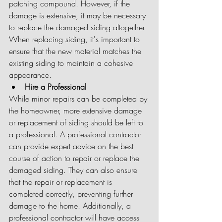
patching compound. However, if the 
damage is extensive, it may be necessary 
to replace the damaged siding altogether. 
When replacing siding, it's important to 
ensure that the new material matches the 
existing siding to maintain a cohesive 
appearance.
Hire a Professional
While minor repairs can be completed by 
the homeowner, more extensive damage 
or replacement of siding should be left to 
a professional. A professional contractor 
can provide expert advice on the best 
course of action to repair or replace the 
damaged siding. They can also ensure 
that the repair or replacement is 
completed correctly, preventing further 
damage to the home. Additionally, a 
professional contractor will have access 