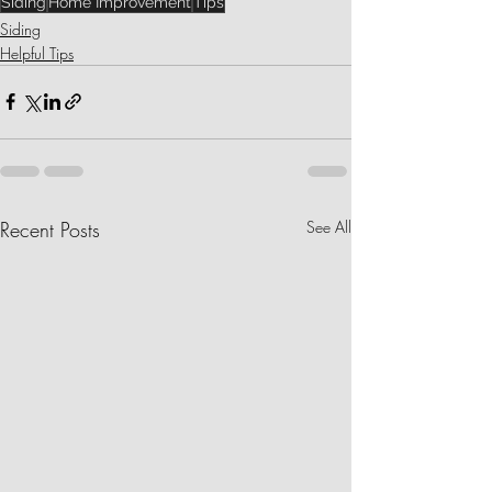
Siding
Home Improvement
Tips
Siding
Helpful Tips
Recent Posts
See All