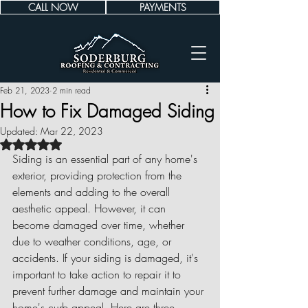
CALL NOW
PAYMENTS
Feb 21, 2023
2 min read
How to Fix Damaged Siding
Updated:
Mar 22, 2023
Rated NaN out of 5 stars.
Siding is an essential part of any home's 
exterior, providing protection from the 
elements and adding to the overall 
aesthetic appeal. However, it can 
become damaged over time, whether 
due to weather conditions, age, or 
accidents. If your siding is damaged, it's 
important to take action to repair it to 
prevent further damage and maintain your 
home's curb appeal. Here are three 