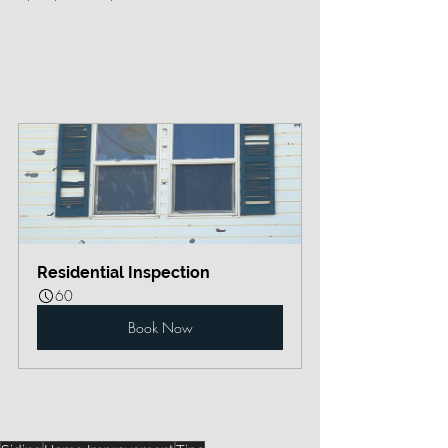
Residential Inspection
60
Book Now