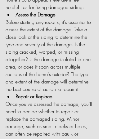
helpful tips for fixing damaged siding:
Assess the Damage
Before starting any repairs, it's essential to 
assess the extent of the damage. Take a 
close look at the siding to determine the 
type and severity of the damage. Is the 
siding cracked, warped, or missing 
altogether? Is the damage isolated to one 
area, or does it span across multiple 
sections of the home's exterior? The type 
and extent of the damage will determine 
the best course of action to repair it.
Repair or Replace
Once you've assessed the damage, you'll 
need to decide whether to repair or 
replace the damaged siding. Minor 
damage, such as small cracks or holes, 
can often be repaired with caulk or 