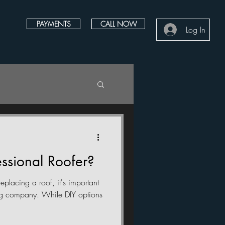
PAYMENTS
CALL NOW
Log In
ssional Roofer?
eplacing a roof, it's important
ing company. While DIY options