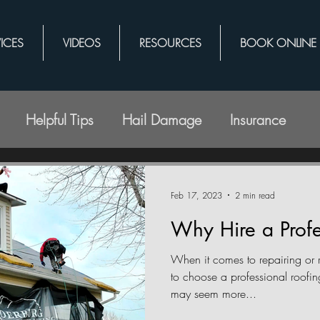
ICES
VIDEOS
RESOURCES
BOOK ONLINE
Helpful Tips
Hail Damage
Insurance
Feb 17, 2023
2 min read
Why Hire a Profe
When it comes to repairing or r
to choose a professional roof
may seem more...