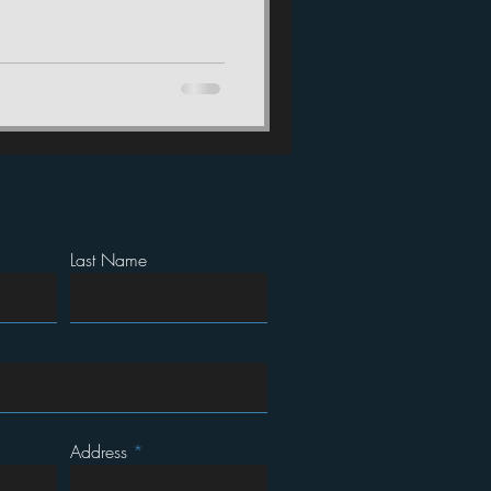
Last Name
Address