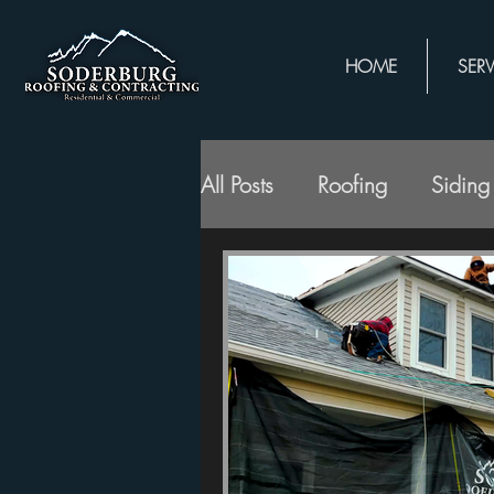
HOME
SERV
All Posts
Roofing
Siding