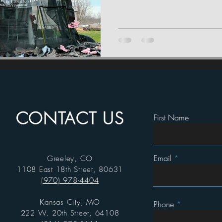
CONTACT US
First Name
Email
Greeley, CO
1108 East 18th Street, 80631
(970) 978-4404
Kansas City, MO
Phone
222 W. 20th Street, 64108