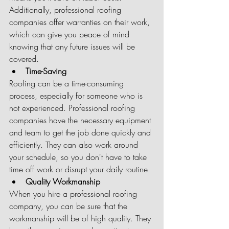
Additionally, professional roofing 
companies offer warranties on their work, 
which can give you peace of mind 
knowing that any future issues will be 
covered.
Time-Saving
Roofing can be a time-consuming 
process, especially for someone who is 
not experienced. Professional roofing 
companies have the necessary equipment 
and team to get the job done quickly and 
efficiently. They can also work around 
your schedule, so you don't have to take 
time off work or disrupt your daily routine.
Quality Workmanship
When you hire a professional roofing 
company, you can be sure that the 
workmanship will be of high quality. They 