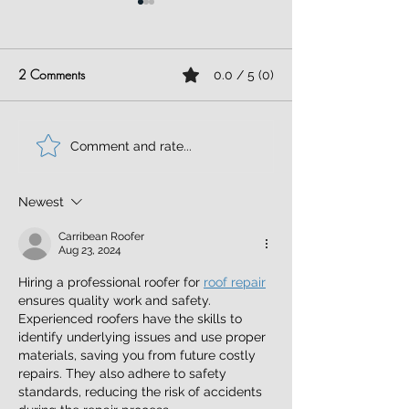
2 Comments
0.0 / 5 (0)
Flat Roof Repair
Stone Coated Ste
Comment and rate...
Newest
Carribean Roofer
Aug 23, 2024
Hiring a professional roofer for 
roof repair
ensures quality work and safety. 
Experienced roofers have the skills to 
identify underlying issues and use proper 
materials, saving you from future costly 
repairs. They also adhere to safety 
standards, reducing the risk of accidents 