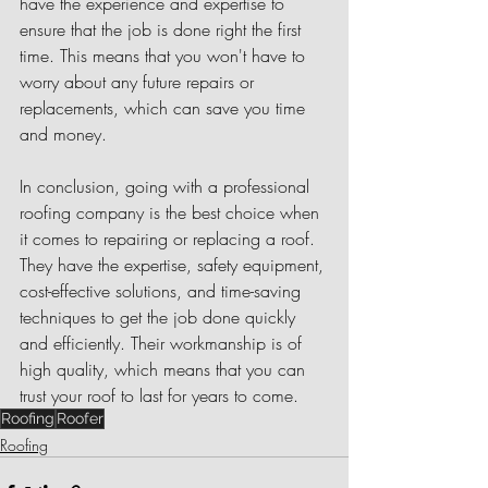
have the experience and expertise to 
ensure that the job is done right the first 
time. This means that you won't have to 
worry about any future repairs or 
replacements, which can save you time 
and money.
In conclusion, going with a professional 
roofing company is the best choice when 
it comes to repairing or replacing a roof. 
They have the expertise, safety equipment, 
cost-effective solutions, and time-saving 
techniques to get the job done quickly 
and efficiently. Their workmanship is of 
high quality, which means that you can 
trust your roof to last for years to come.
Roofing
Roofer
Roofing