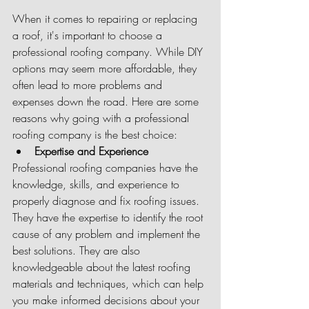
When it comes to repairing or replacing 
a roof, it's important to choose a 
professional roofing company. While DIY 
options may seem more affordable, they 
often lead to more problems and 
expenses down the road. Here are some 
reasons why going with a professional 
roofing company is the best choice:
Expertise and Experience
Professional roofing companies have the 
knowledge, skills, and experience to 
properly diagnose and fix roofing issues. 
They have the expertise to identify the root 
cause of any problem and implement the 
best solutions. They are also 
knowledgeable about the latest roofing 
materials and techniques, which can help 
you make informed decisions about your 