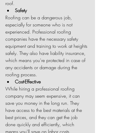
roof.
Safety
Roofing can be a dangerous job, 
especially for someone who is not 
experienced. Professional roofing 
companies have the necessary safety 
equipment and training to work at heights 
safely. They also have liability insurance, 
which means you're protected in case of 
any accidents or damage during the 
roofing process.
Cost-Effective
While hiring a professional roofing 
company may seem expensive, it can 
save you money in the long run. They 
have access to the best materials at the 
best prices, and they can get the job 
done quickly and efficiently, which 
means you'll save on labor costs. 