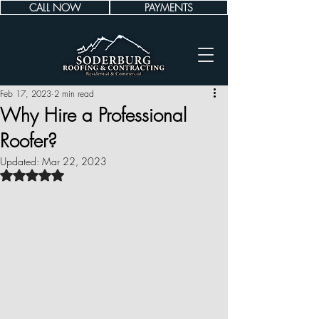
CALL NOW
PAYMENTS
Feb 17, 2023
2 min read
Why Hire a Professional
Roofer?
Updated:
Mar 22, 2023
Rated NaN out of 5 stars.